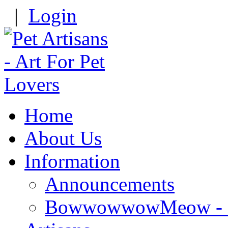
|
Login
Home
About Us
Information
Announcements
BowwowwowMeow - Re