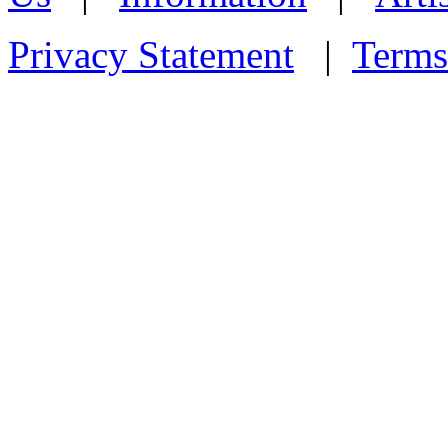
Privacy Statement
|
Terms