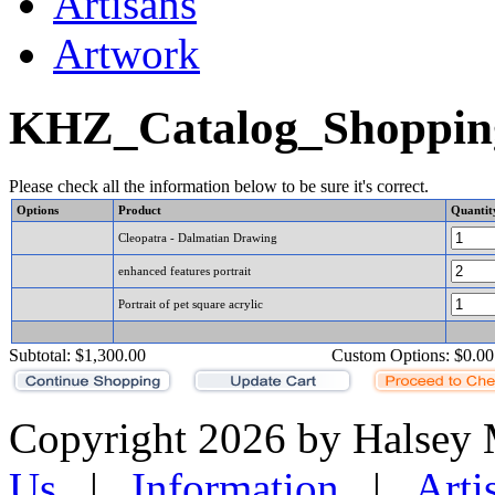
Artisans
Artwork
KHZ_Catalog_Shoppin
Please check all the information below to be sure it's correct.
Options
Product
Quantit
Cleopatra - Dalmatian Drawing
enhanced features portrait
Portrait of pet square acrylic
Subtotal:
$1,300.00
Custom Options:
$0.00
Copyright 2026 by Halsey
Us
|
Information
|
Arti