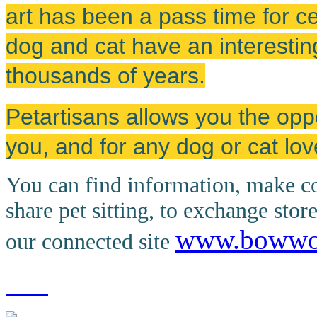
art has been a pass time for cen
dog and cat have an interestin
thousands of years.
Petartisans allows you the oppo
you, and for any dog or cat lov
You can find information, make co
share pet sitting, to exchange stor
www.boww
our connected site