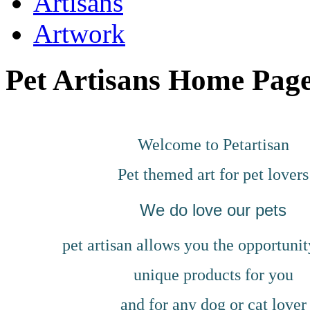
Artisans
Artwork
Pet Artisans Home Page
Welcome to Petartisan
Pet themed art for pet lovers
We do love our pets
pet artisan allows you the opportunit
unique products for you
and for any dog or cat lover