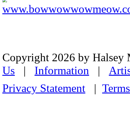
Copyright 2026 by Halsey
Us
|
Information
|
Arti
Privacy Statement
|
Terms