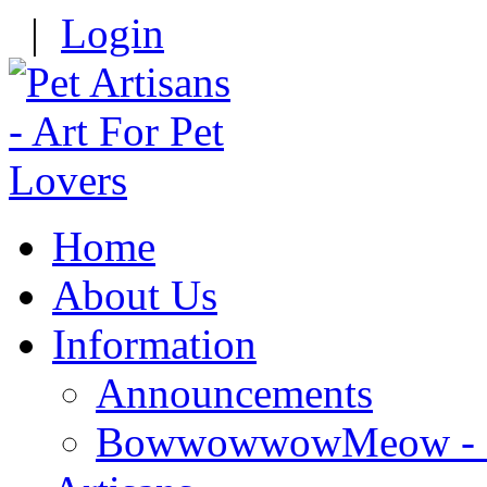
|
Login
Home
About Us
Information
Announcements
BowwowwowMeow - Re