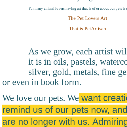
For many animal lovers having art that is of or about our pets is 
The Pet Lovers Art
That is PetArtisan
As we grow, each artist wil
it is in oils, pastels, wate
silver, gold, metals, fine g
or even in book form.
want creatio
We love our pets. We
remind us of our pets now, a
are no longer with us.
Admiring