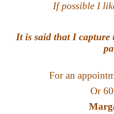
If possible I li
It is said that I captur
pa
F
or an appointm
Or 60
Marga