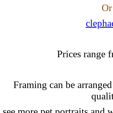
Or
clepha
Prices range 
Framing can be arranged
quali
see more pet portraits and 