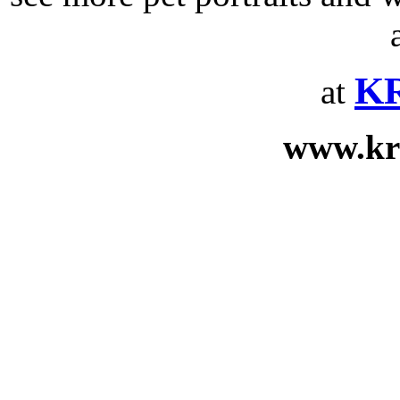
KR
at
www.kr