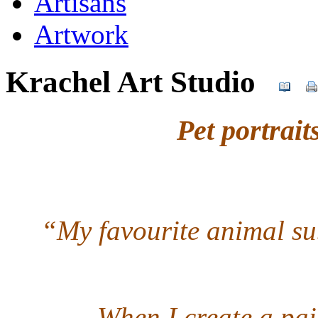
Artisans
Artwork
Krachel Art Studio
Pet portrai
“My favourite animal sub
When I create a pai