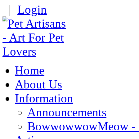
|
Login
Home
About Us
Information
Announcements
BowwowwowMeow - Re