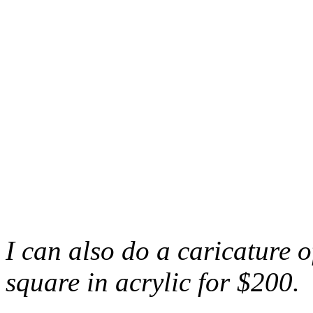
I can also do a caricature 
square in acrylic for $200.