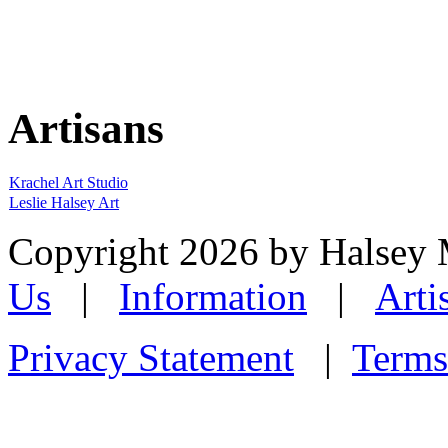
Artisans
Krachel Art Studio
Leslie Halsey Art
Copyright 2026 by Halsey
Us
|
Information
|
Arti
Privacy Statement
|
Terms