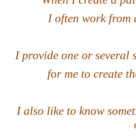
I often work from 
I provide one or several 
for me to create th
I also like to know some