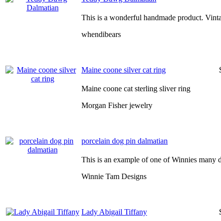
This is a wonderful handmade product. Vinta
whendibears
Maine coone silver cat ring
Maine coone cat sterling sliver ring
Morgan Fisher jewelry
porcelain dog pin dalmatian
This is an example of one of Winnies many d
Winnie Tam Designs
Lady Abigail Tiffany