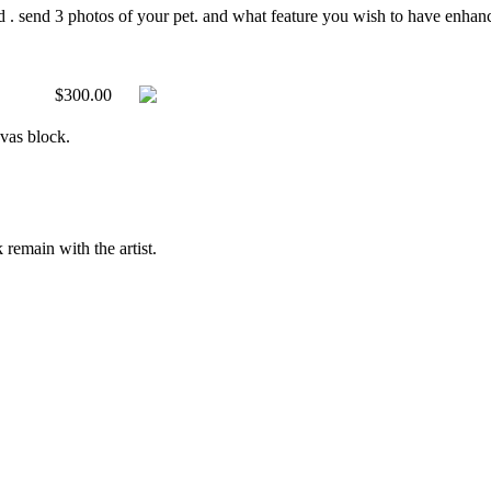
d . send 3 photos of your pet. and what feature you wish to have enhanced
$300.00
nvas block.
 remain with the artist.