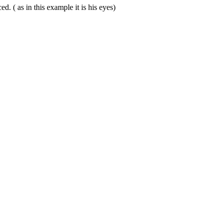
. ( as in this example it is his eyes)