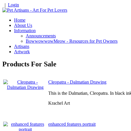
|
Login
Home
About Us
Information
Announcements
BowwowwowMeow - Resources for Pet Owners
Artisans
Artwork
Products For Sale
Cleopatra - Dalmatian Drawing
This is the Dalmatian, Cleopatra. In black i
Krachel Art
enhanced features portrait