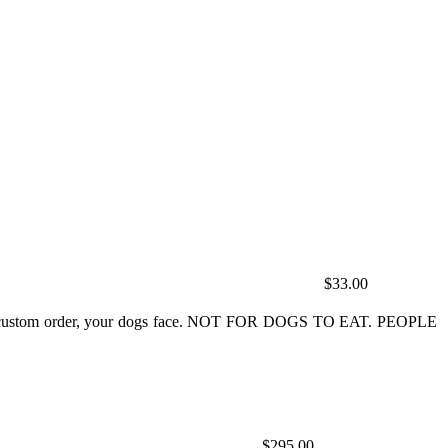
$33.00
ey do custom order, your dogs face. NOT FOR DOGS TO EAT. PEOPLE
$295.00