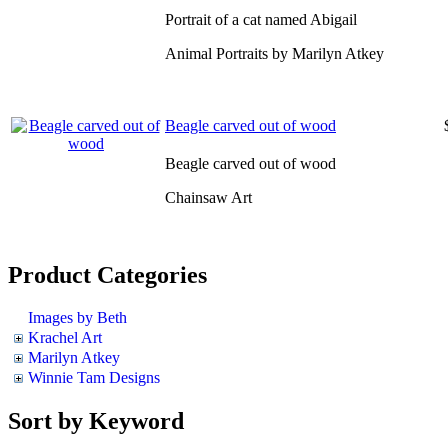
Portrait of a cat named Abigail
Animal Portraits by Marilyn Atkey
Beagle carved out of wood
Beagle carved out of wood
Chainsaw Art
Product Categories
Images by Beth
Krachel Art
Marilyn Atkey
Winnie Tam Designs
Sort by Keyword