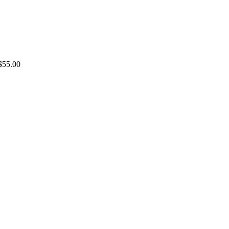
$55.00