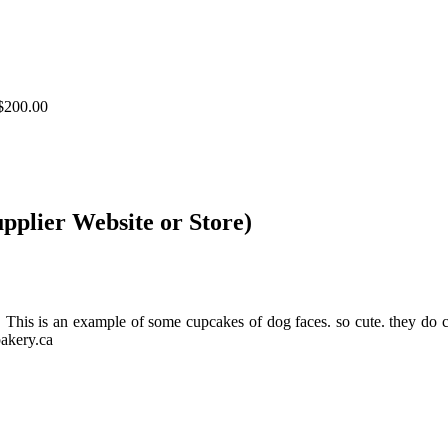
$200.00
upplier Website or Store)
ds. This is an example of some cupcakes of dog faces. so cute. th
akery.ca