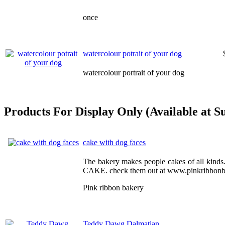
once
watercolour potrait of your dog
watercolour portrait of your dog
Products For Display Only (Available at S
cake with dog faces
The bakery makes people cakes of all kin
CAKE. check them out at www.pinkribbonb
Pink ribbon bakery
Teddy Dawg Dalmatian