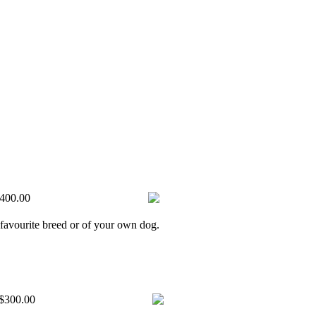
400.00
 favourite breed or of your own dog.
$300.00