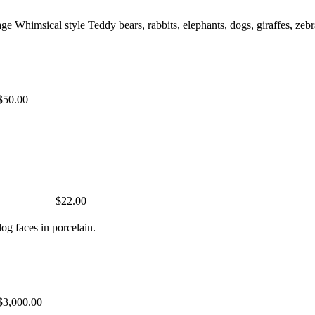
ge Whimsical style Teddy bears, rabbits, elephants, dogs, giraffes, 
$50.00
$22.00
og faces in porcelain.
$3,000.00