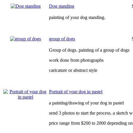
Dog standing
painting of your dog standing.
group of dogs
Group of dogs. painting of a group of dogs
work done from photographs
caricature or abstract style
Portrait of your dog in pastel
a painting/drawing of your dog in pastel
send 3 photos to start the process. a sketch 
price range from $200 to 2000 depending on