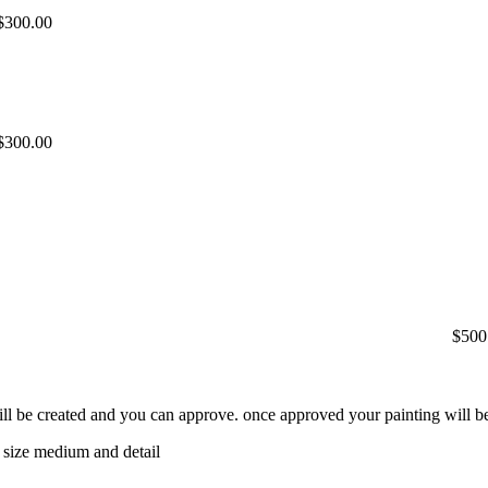
$300.00
$300.00
$500
will be created and you can approve. once approved your painting will be
 size medium and detail