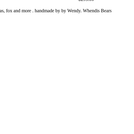
zebras, fox and more . handmade by by Wendy. Whendis Bears