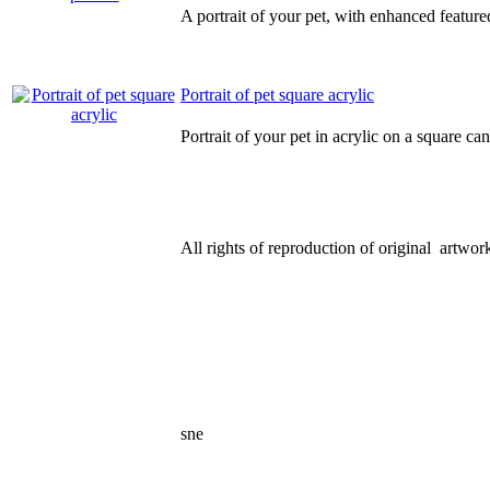
A portrait of your pet, with enhanced feature
Portrait of pet square acrylic
Portrait of your pet in acrylic on a square ca
All rights of reproduction of original artwork
sne