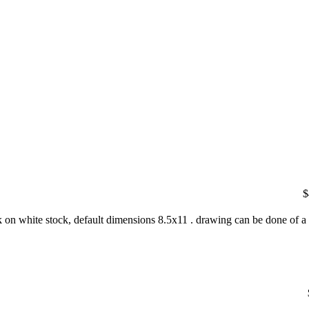
$
nk on white stock, default dimensions 8.5x11 . drawing can be done of a