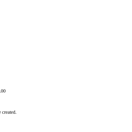
.00
 created.