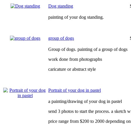
Dog standing
painting of your dog standing.
group of dogs
Group of dogs. painting of a group of dogs
work done from photographs
caricature or abstract style
Portrait of your dog in pastel
a painting/drawing of your dog in pastel
send 3 photos to start the process. a sketch 
price range from $200 to 2000 depending on