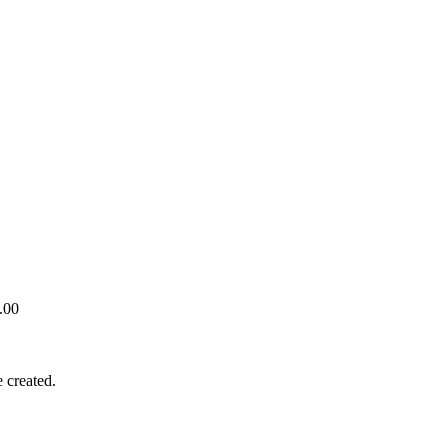
.00
 created.