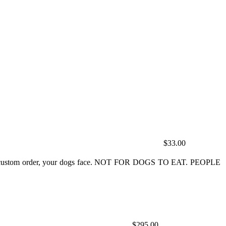
$33.00
ey do custom order, your dogs face. NOT FOR DOGS TO EAT. PEOPLE
$295.00