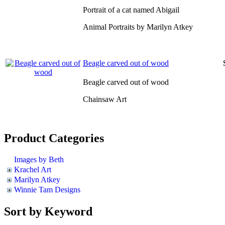
Portrait of a cat named Abigail
Animal Portraits by Marilyn Atkey
Beagle carved out of wood
Beagle carved out of wood
Chainsaw Art
Product Categories
Images by Beth
Krachel Art
Marilyn Atkey
Winnie Tam Designs
Sort by Keyword