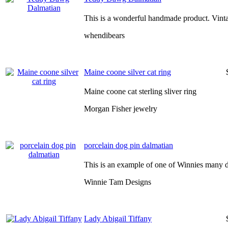
This is a wonderful handmade product. Vinta
whendibears
Maine coone silver cat ring
Maine coone cat sterling sliver ring
Morgan Fisher jewelry
porcelain dog pin dalmatian
This is an example of one of Winnies many d
Winnie Tam Designs
Lady Abigail Tiffany