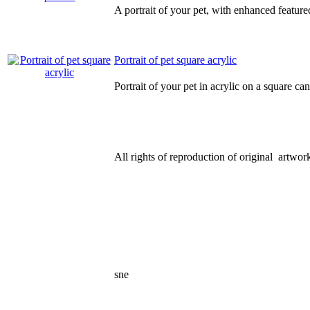
A portrait of your pet, with enhanced feature
Portrait of pet square acrylic
Portrait of your pet in acrylic on a square ca
All rights of reproduction of original artwork
sne