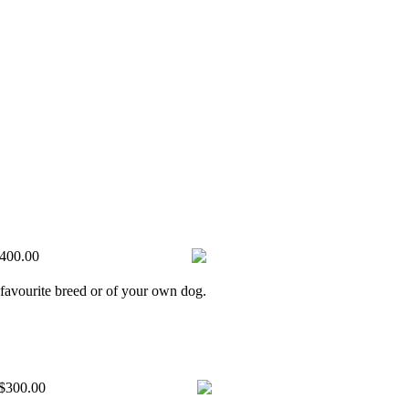
400.00
 favourite breed or of your own dog.
$300.00