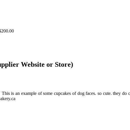
$200.00
upplier Website or Store)
ds. This is an example of some cupcakes of dog faces. so cute. th
akery.ca