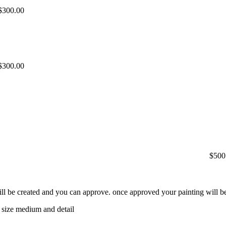
$300.00
$300.00
$500
will be created and you can approve. once approved your painting will be
 size medium and detail