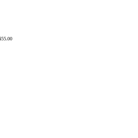
$55.00