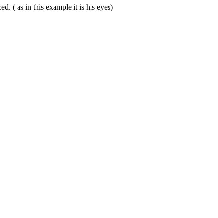
. ( as in this example it is his eyes)