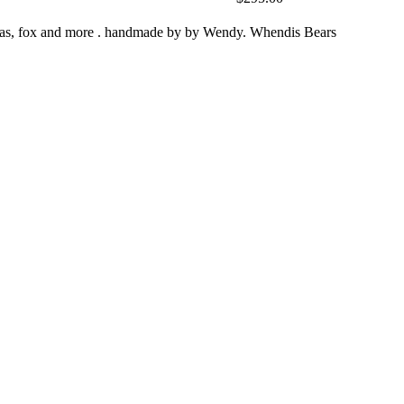
zebras, fox and more . handmade by by Wendy. Whendis Bears