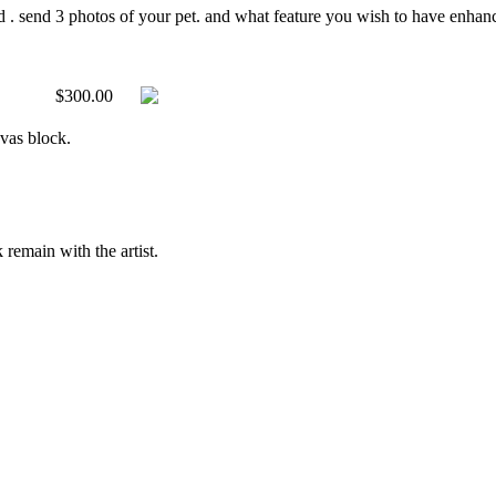
d . send 3 photos of your pet. and what feature you wish to have enhanced
$300.00
nvas block.
 remain with the artist.