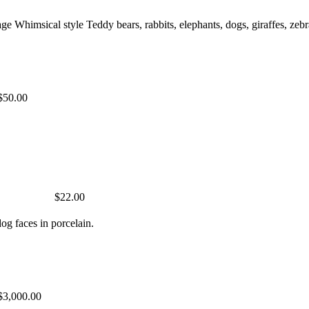
ge Whimsical style Teddy bears, rabbits, elephants, dogs, giraffes, 
$50.00
$22.00
og faces in porcelain.
$3,000.00