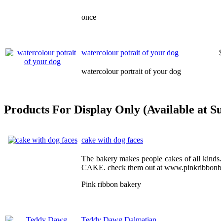
once
watercolour potrait of your dog
watercolour portrait of your dog
Products For Display Only (Available at S
cake with dog faces
The bakery makes people cakes of all kin
CAKE. check them out at www.pinkribbonb
Pink ribbon bakery
Teddy Dawg Dalmatian