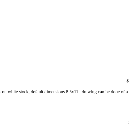
$
nk on white stock, default dimensions 8.5x11 . drawing can be done of a