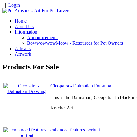
|
Login
Home
About Us
Information
Announcements
BowwowwowMeow - Resources for Pet Owners
Artisans
Artwork
Products For Sale
Cleopatra - Dalmatian Drawing
This is the Dalmatian, Cleopatra. In black i
Krachel Art
enhanced features portrait