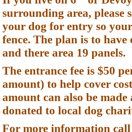
surrounding area, please 
your dog for entry so your
fence
.
The plan is to have 
and there area 19 panels.
The entrance fee is $50 pe
amount) to help cover cost
amount can also be made as
donated to local dog charit
For more information call 