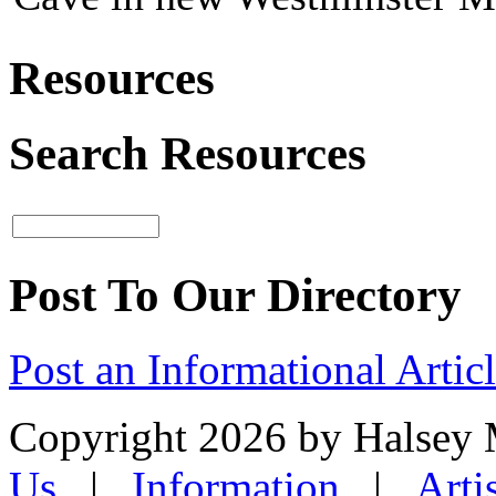
Resources
Search Resources
Post To Our Directory
Post an Informational Artic
Copyright 2026 by Halsey
Us
|
Information
|
Arti