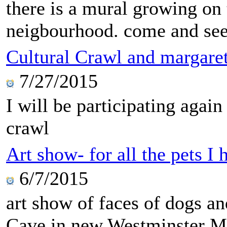
there is a mural growing on 
neigbourhood. come and see 
Cultural Crawl and margare
7/27/2015
I will be participating agai
crawl
Art show- for all the pets I
6/7/2015
art show of faces of dogs 
Cave in new Westminster Ma