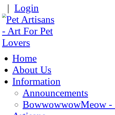
|
Login
Home
About Us
Information
Announcements
BowwowwowMeow - Re