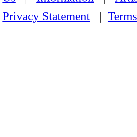
Privacy Statement
|
Terms