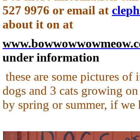
527 9976
or email at
clep
about it on at
www.bowwowwowmeow.
under information
these are some pictures of it
dogs and 3 cats growing on it
by spring or summer, if we 