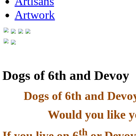
Artisans
Artwork
Dogs of 6th and Devoy
Dogs of 6th and Dev
Would you like y
th
If you live on 6
or Devoy