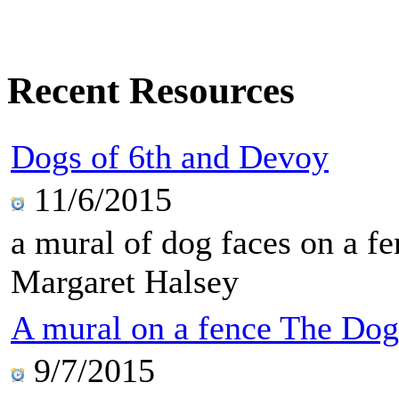
Recent Resources
Dogs of 6th and Devoy
11/6/2015
a mural of dog faces on a f
Margaret Halsey
A mural on a fence The Dog
9/7/2015