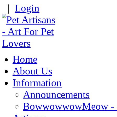
|
Login
Home
About Us
Information
Announcements
BowwowwowMeow - Re