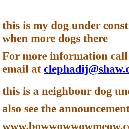
this is my dog under const
when more dogs there
For more information call 
email at
clephadij@shaw.
this is a neighbour dog u
also see the announcement
www.bowwowwowmeow.