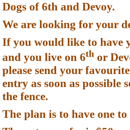
Dogs of 6th and Devoy.
We are looking for your d
If you would like to have 
th
and you live on 6
or Devo
please send your favourit
entry as soon as possible 
the fence.
The plan is to have one to