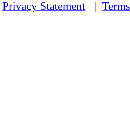
Privacy Statement
|
Terms