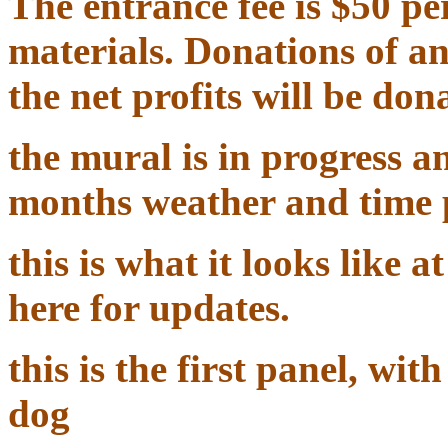
The entrance fee is $50 per
materials. Donations of a
the net profits will be don
the mural is in progress a
months weather and time 
this is what it looks like 
here for updates.
this is the first panel, w
dog