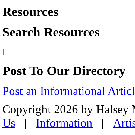
Resources
Search Resources
Post To Our Directory
Post an Informational Artic
Copyright 2026 by Halsey
Us
|
Information
|
Arti