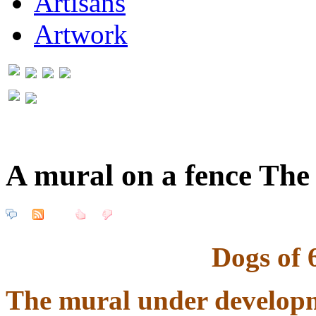
Artisans
Artwork
A mural on a fence The
Dogs of 
The mural under developme