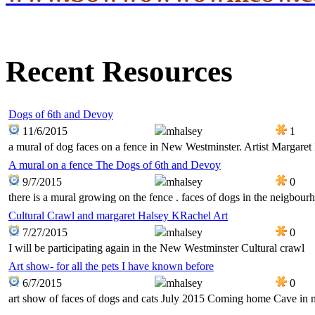
Recent Resources
Dogs of 6th and Devoy
11/6/2015
mhalsey
1
a mural of dog faces on a fence in New Westminster. Artist Margaret
A mural on a fence The Dogs of 6th and Devoy
9/7/2015
mhalsey
0
there is a mural growing on the fence . faces of dogs in the neigbour
Cultural Crawl and margaret Halsey KRachel Art
7/27/2015
mhalsey
0
I will be participating again in the New Westminster Cultural crawl
Art show- for all the pets I have known before
6/7/2015
mhalsey
0
art show of faces of dogs and cats July 2015 Coming home Cave in 